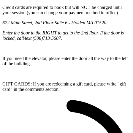
Credit cards are required to book but will NOT be charged until
your session (you can change your payment method in office)
672 Main Street, 2nd Floor Suite 6 - Holden MA 01520
Enter the door to the RIGHT to get to the 2nd floor. If the door is
locked, call/text (508)713-5607.
If you need the elevator, please enter the door all the way to the left
of the building.
GIFT CARDS: If you are redeeming a gift card, please write "gift
card" in the comments section.