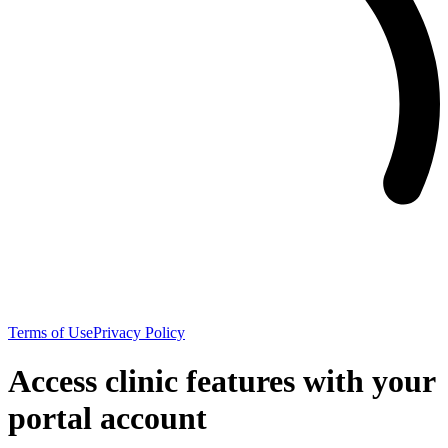
Terms of Use
Privacy Policy
Access clinic features with your
portal account